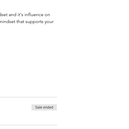
set and it's influence on 
mindset that supports your 
Sale ended