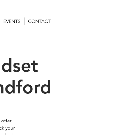
EVENTS
CONTACT
ndset
ndford
 offer
ck your