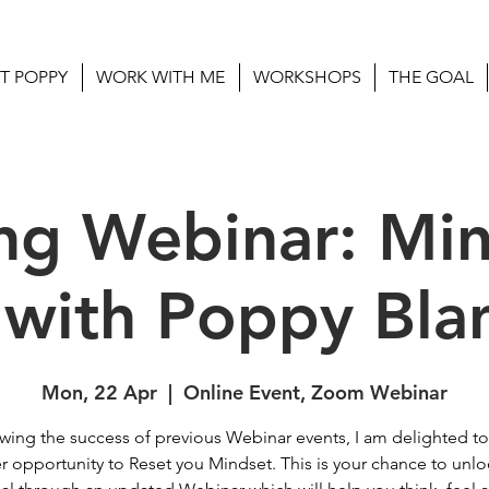
T POPPY
WORK WITH ME
WORKSHOPS
THE GOAL
ng Webinar: Mi
 with Poppy Bla
Mon, 22 Apr
  |  
Online Event, Zoom Webinar
wing the success of previous Webinar events, I am delighted to
r opportunity to Reset you Mindset. This is your chance to unlo