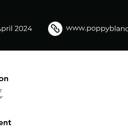
on
T
ar
ent