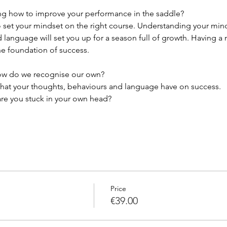
ing how to improve your performance in the saddle? 
o set your mindset on the right course. Understanding your mind
 language will set you up for a season full of growth. Having a 
he foundation of success. 
ow do we recognise our own?
 that your thoughts, behaviours and language have on success.
re you stuck in your own head? 
Price
€39.00