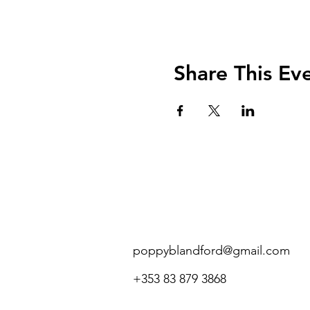
Share This Ev
poppyblandford@gmail.com
+353 83 879 3868