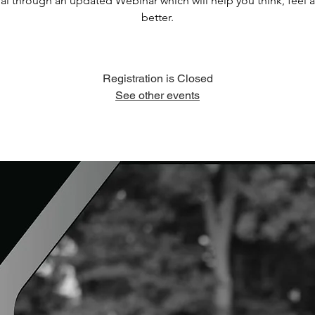
al through an updated Webinar which will help you think, feel 
better.
Registration is Closed
See other events