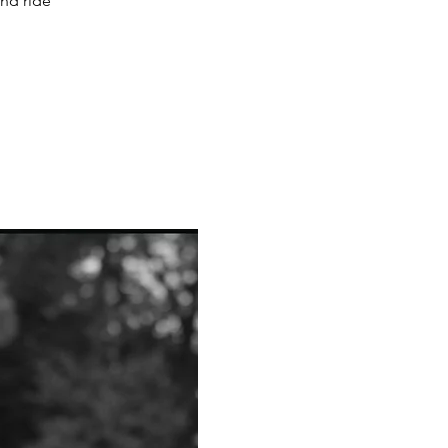
and ride