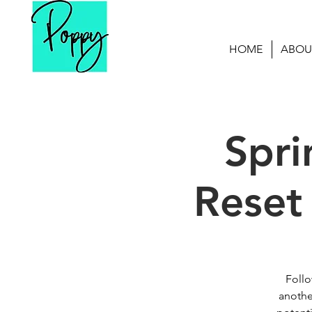
HOME
ABOU
Spri
Reset
Follo
anothe