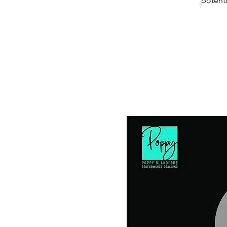
potenti