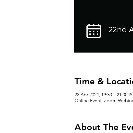
Time & Locati
22 Apr 2024, 19:30 – 21:00 IS
Online Event, Zoom Webin
About The Ev