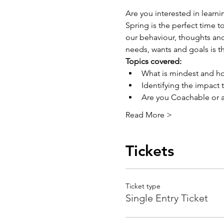
Are you interested in learn
Spring is the perfect time t
our behaviour, thoughts and
needs, wants and goals is t
Topics covered: 
What is mindest and h
Identifying the impact
Are you Coachable or a
Read More >
Tickets
Ticket type
Single Entry Ticket