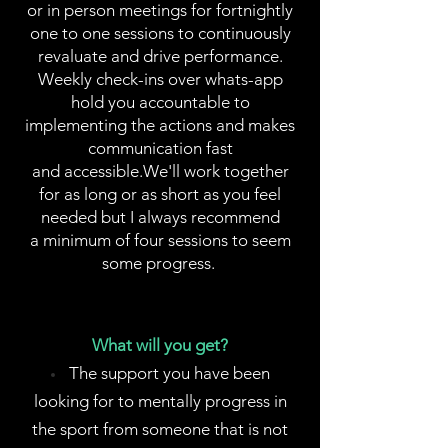
or in person meetings for fortnightly
one to one sessions to continuously
revaluate and drive performance.
Weekly check-ins over whats-app
hold you accountable to
implementing the actions and makes
communication fast
and accessible.We'll work together
for as long or as short as you feel
needed but I always recommend
a minimum of four sessions to seem
some progress.
What will you get?
The support you have been
looking for to mentally progress in
the sport from someone that is not