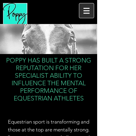
POPPY HAS BUILT A STRONG
REPUTATION FOR HER
SPECIALIST ABILITY TO
INFLUENCE THE MENTAL
PERFORMANCE OF
EQUESTRIAN ATHLETES
Equestrian sport is transforming and
those at the top are mentally strong.