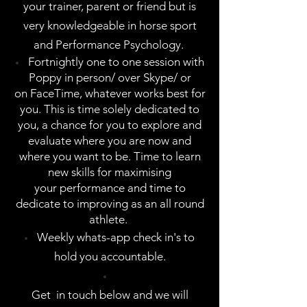
your trainer, parent or friend but is
very knowledgeable in horse sport
and Performance Psychology.
Fortnightly one to one session with
Poppy in person/ over Skype/ or
on FaceTime, whatever works best for
you. This is time solely dedicated to
you, a chance for you to explore and
evaluate where you are now and
where you want to be. Time to learn
new skills for maximising
your performance and time to
dedicate to improving as an all round
athlete.
Weekly whats-app check in's to
hold you accountable.
Get in touch below and we will