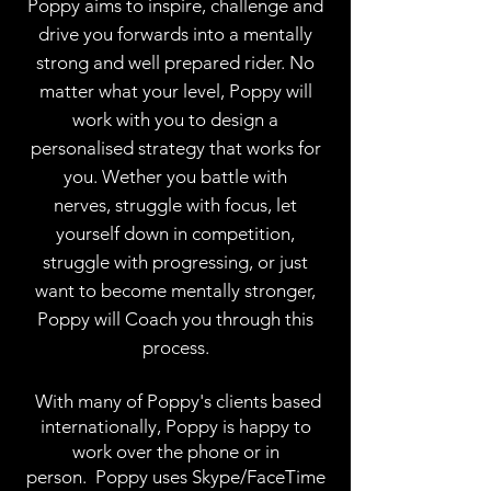
Poppy aims to inspire, challenge and
drive you forwards into a mentally
strong and well prepared rider. No
matter what your level, Poppy will
work with you to design a
personalised strategy that works for
you. Wether you battle with
nerves, struggle with focus, let
yourself down in competition,
struggle with progressing, or just
want to become mentally stronger,
Poppy will Coach you through this
process.
With many of Poppy's clients based
internationally, Poppy is happy to
work over the phone or in
person. Poppy uses Skype/FaceTime